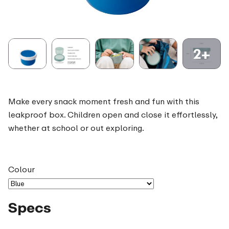
2+
Make every snack moment fresh and fun with this
leakproof box. Children open and close it effortlessly,
whether at school or out exploring.
Colour
Specs