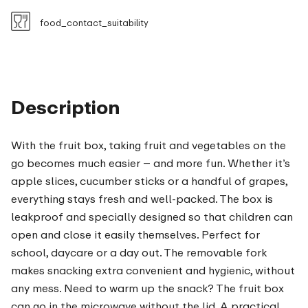
food_contact_suitability
Description
With the fruit box, taking fruit and vegetables on the
go becomes much easier – and more fun. Whether it’s
apple slices, cucumber sticks or a handful of grapes,
everything stays fresh and well-packed. The box is
leakproof and specially designed so that children can
open and close it easily themselves. Perfect for
school, daycare or a day out. The removable fork
makes snacking extra convenient and hygienic, without
any mess. Need to warm up the snack? The fruit box
can go in the microwave without the lid. A practical