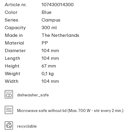
Article nr.
107430014300
Color
Blue
Series
Campus
Capacity
300 ml
Made in
The Netherlands
Material
PP
Diameter
104 mm
Length
104 mm
Height
67 mm
Weight
0,1 kg
Width
104 mm
dishwasher_safe
Microwave safe without lid (Max. 700 W - stir every 2 min.)
recyclable