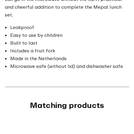
and cheerful addition to complete the Mepal lunch
set.
Leakproof
Easy to use by children
Built to last
Includes a fruit fork
Made in the Netherlands
Microwave safe (without lid) and dishwasher safe
Matching products