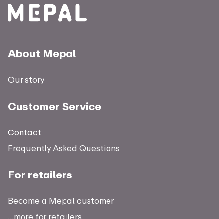
About Mepal
Our story
Customer Service
Contact
Frequently Asked Questions
For retailers
Become a Mepal customer
...more for retailers