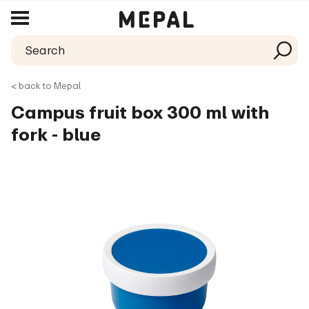
< back to Mepal
Campus fruit box 300 ml with
fork - blue