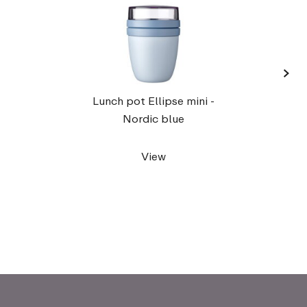
›
Lunch pot Ellipse mini -
Nordic blue
View