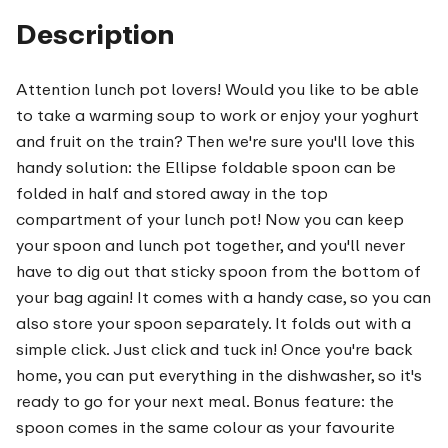
Description
Attention lunch pot lovers! Would you like to be able
to take a warming soup to work or enjoy your yoghurt
and fruit on the train? Then we're sure you'll love this
handy solution: the Ellipse foldable spoon can be
folded in half and stored away in the top
compartment of your lunch pot! Now you can keep
your spoon and lunch pot together, and you'll never
have to dig out that sticky spoon from the bottom of
your bag again! It comes with a handy case, so you can
also store your spoon separately. It folds out with a
simple click. Just click and tuck in! Once you're back
home, you can put everything in the dishwasher, so it's
ready to go for your next meal. Bonus feature: the
spoon comes in the same colour as your favourite