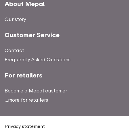
About Mepal
Our story
Customer Service
Contact
Frequently Asked Questions
For retailers
Become a Mepal customer
...more for retailers
Privacy statement