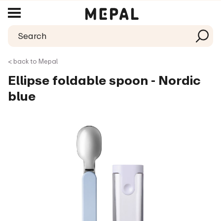
< back to Mepal
Ellipse foldable spoon - Nordic
blue