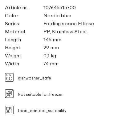
Article nr.
107645515700
Color
Nordic blue
Series
Folding spoon Ellipse
Material
PP, Stainless Steel
Length
145 mm
Height
29 mm
Weight
0,1 kg
Width
74 mm
dishwasher_safe
Not suitable for freezer
food_contact_suitability