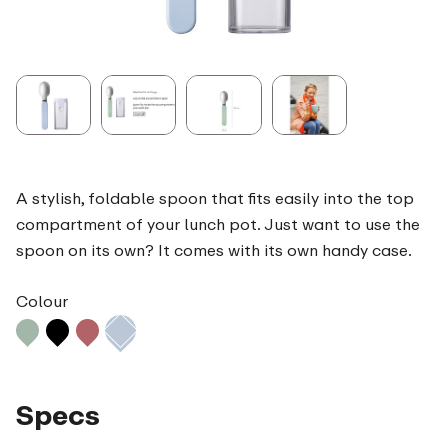
A stylish, foldable spoon that fits easily into the top
compartment of your lunch pot. Just want to use the
spoon on its own? It comes with its own handy case.
Colour
Specs