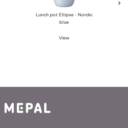
›
Lu
Lunch pot Ellipse - Nordic
blue
View