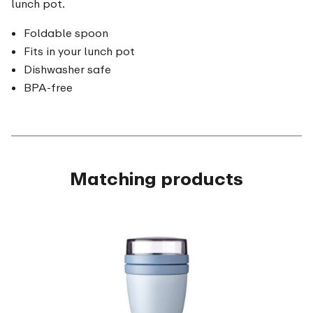
lunch pot.
Foldable spoon
Fits in your lunch pot
Dishwasher safe
BPA-free
Matching products