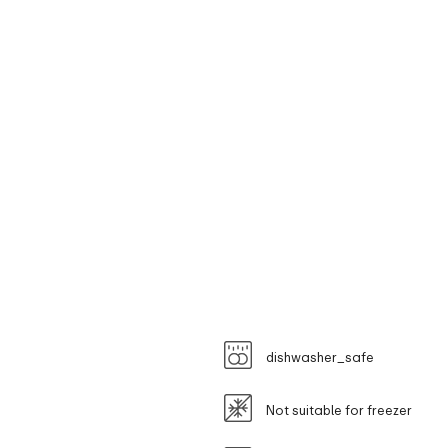
dishwasher_safe
Not suitable for freezer