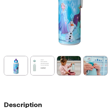
Description