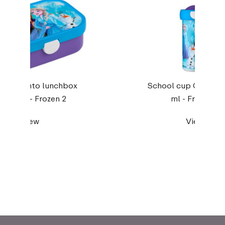
pus bento lunchbox
School cup Campus
ith fork - Frozen 2
ml - Frozen 2
View
View