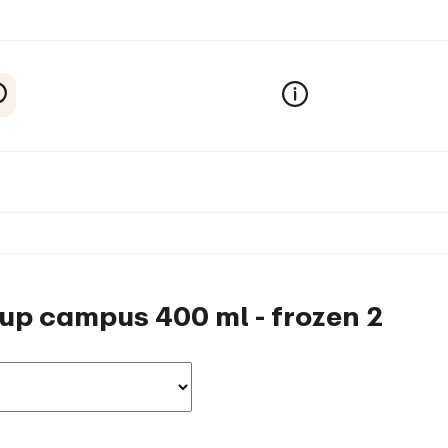
-up campus 400 ml - frozen 2