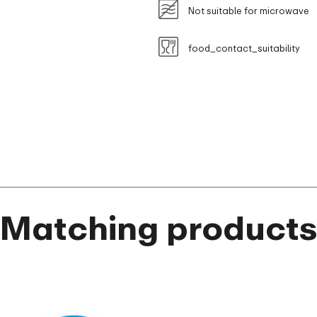
Not suitable for microwave
food_contact_suitability
Matching product