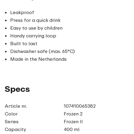
Leakproof
Press for a quick drink
Easy to use by children
Handy carrying loop
Built to last
Dishwasher safe (max. 65°C)
Made in the Netherlands
Specs
Article nr.
107410065382
Color
Frozen 2
Series
Frozen II
Capacity
400 ml