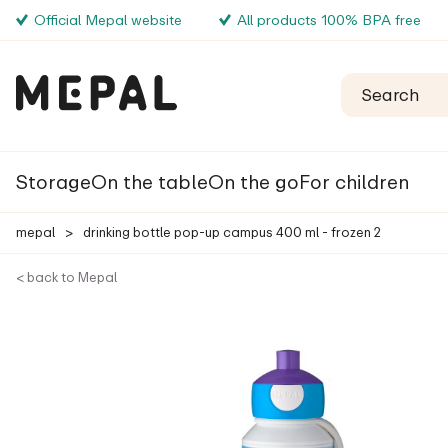
Official Mepal website
All products 100% BPA free
Storage
On the table
On the go
For children
mepal
>
drinking bottle pop-up campus 400 ml - frozen 2
< back to Mepal