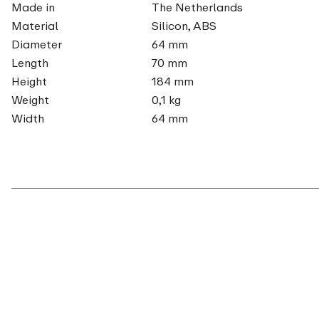
Made in
The Netherlands
Material
Silicon, ABS
Diameter
64 mm
Length
70 mm
Height
184 mm
Weight
0,1 kg
Width
64 mm