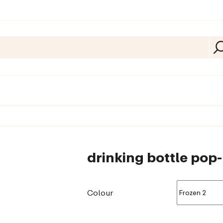
drinking bottle pop
Colour