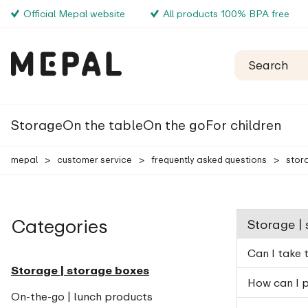
Official Mepal website
All products 100% BPA free
Storage
On the table
On the go
For children
mepal
>
customer service
>
frequently asked questions
>
stor
Categories
Storage |
Can I take 
Storage | storage boxes
How can I p
On-the-go | lunch products