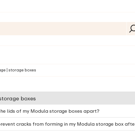
age | storage boxes
 storage boxes
the lids of my Modula storage boxes apart?
revent cracks from forming in my Modula storage box after