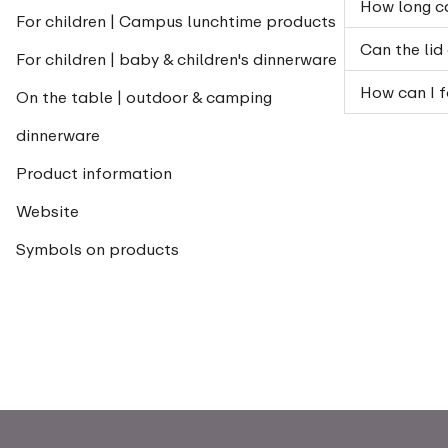
How long ca
For children | Campus lunchtime products
Can the lid
For children | baby & children's dinnerware
How can I f
On the table | outdoor & camping
dinnerware
Product information
Website
Symbols on products