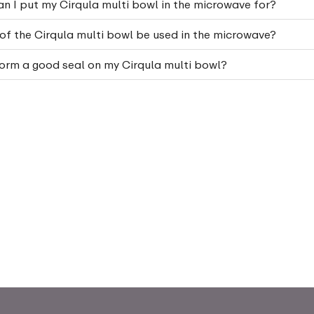
n I put my Cirqula multi bowl in the microwave for?
 of the Cirqula multi bowl be used in the microwave?
orm a good seal on my Cirqula multi bowl?