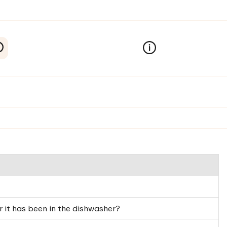
 it has been in the dishwasher?