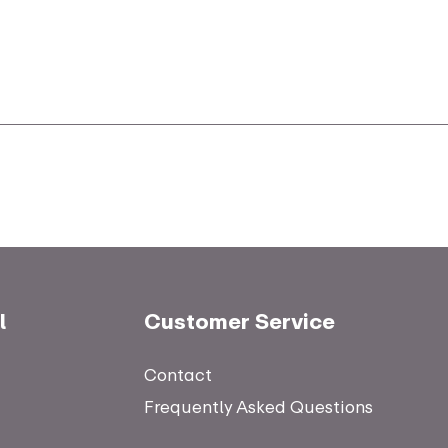
l
Customer Service
Contact
Frequently Asked Questions