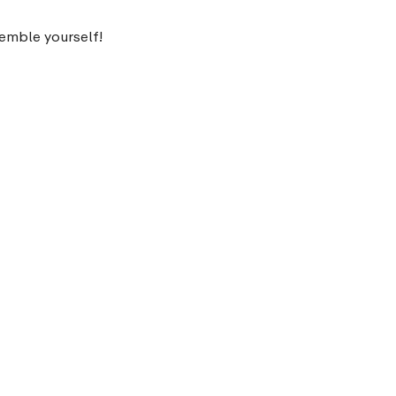
semble yourself!