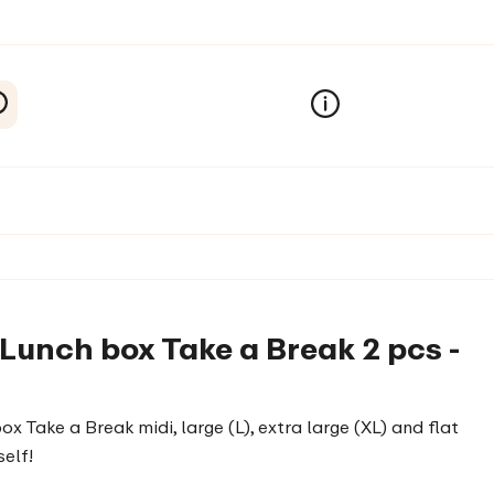
 Lunch box Take a Break 2 pcs -
box Take a Break midi, large (L), extra large (XL) and flat
elf!