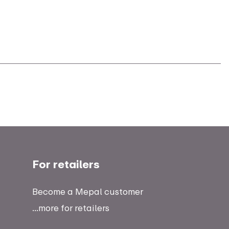
For retailers
Become a Mepal customer
...more for retailers