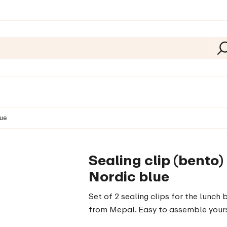
lue
Sealing clip (bento)
Nordic blue
Set of 2 sealing clips for the lunch 
from Mepal. Easy to assemble yours