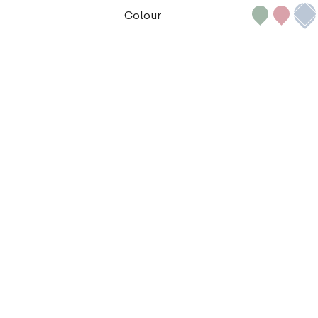
Colour