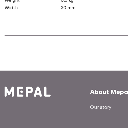
Width
30 mm
About Mepa
Our story