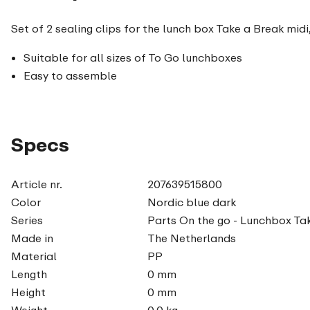
Set of 2 sealing clips for the lunch box Take a Break midi
Suitable for all sizes of To Go lunchboxes
Easy to assemble
Specs
Article nr.
207639515800
Color
Nordic blue dark
Series
Parts On the go - Lunchbox Ta
Made in
The Netherlands
Material
PP
Length
0 mm
Height
0 mm
Weight
0,0 kg