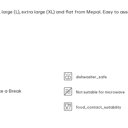
, large (L), extra large (XL) and flat from Mepal. Easy to as
dishwasher_safe
ke a Break
Not suitable for microwave
food_contact_suitability