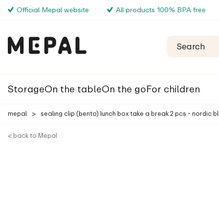
Official Mepal website
All products 100% BPA free
Storage
On the table
On the go
For children
mepal
>
sealing clip (bento) lunch box take a break 2 pcs - nordic b
< back to Mepal