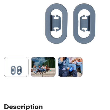
Description