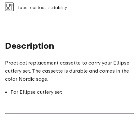
food_contact_suitability
Description
Practical replacement cassette to carry your Ellipse
cutlery set. The cassette is durable and comes in the
color Nordic sage.
For Ellipse cutlery set