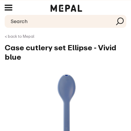
< back to Mepal
Case cutlery set Ellipse - Vivid
blue