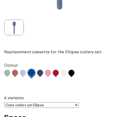
Replacement cassette for the Ellipse cutlery set.
Colour
6 variants