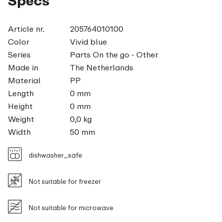
Specs
Article nr.
205764010100
Color
Vivid blue
Series
Parts On the go - Other
Made in
The Netherlands
Material
PP
Length
0 mm
Height
0 mm
Weight
0,0 kg
Width
50 mm
dishwasher_safe
Not suitable for freezer
Not suitable for microwave