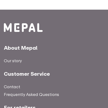
About Mepal
Our story
Customer Service
Contact
Frequently Asked Questions
For retailers