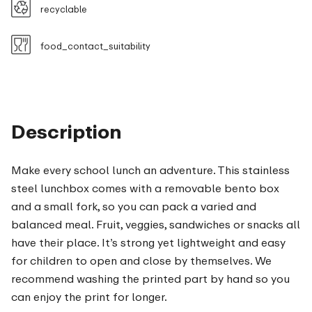
recyclable
food_contact_suitability
Description
Make every school lunch an adventure. This stainless
steel lunchbox comes with a removable bento box
and a small fork, so you can pack a varied and
balanced meal. Fruit, veggies, sandwiches or snacks all
have their place. It’s strong yet lightweight and easy
for children to open and close by themselves. We
recommend washing the printed part by hand so you
can enjoy the print for longer.