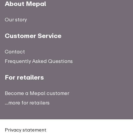
About Mepal
Our story
Customer Service
Contact
Frequently Asked Questions
For retailers
Become a Mepal customer
...more for retailers
Privacy statement