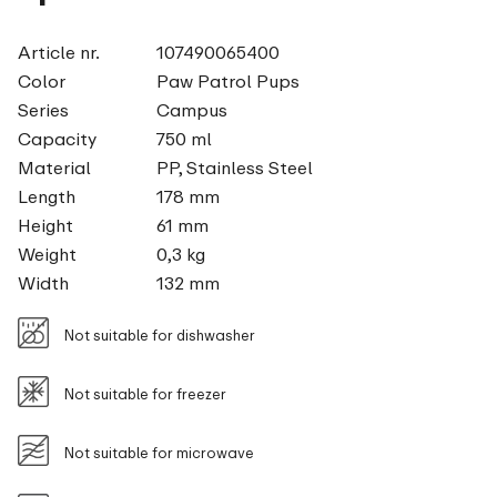
Article nr.
107490065400
Color
Paw Patrol Pups
Series
Campus
Capacity
750 ml
Material
PP, Stainless Steel
Length
178 mm
Height
61 mm
Weight
0,3 kg
Width
132 mm
Not suitable for dishwasher
Not suitable for freezer
Not suitable for microwave