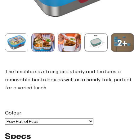
2+
The lunchbox is strong and sturdy and features a
removable bento box as well as a handy fork, perfect
for a varied lunch.
Colour
Specs