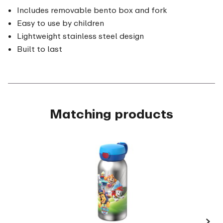
Includes removable bento box and fork
Easy to use by children
Lightweight stainless steel design
Built to last
Matching products
›