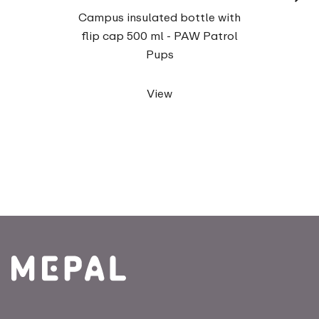
Campu
Campus insulated bottle with
fo
flip cap 500 ml - PAW Patrol
Pups
View