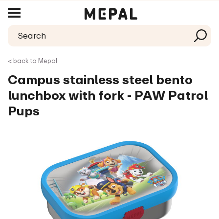
< back to Mepal
Campus stainless steel bento
lunchbox with fork - PAW Patrol
Pups