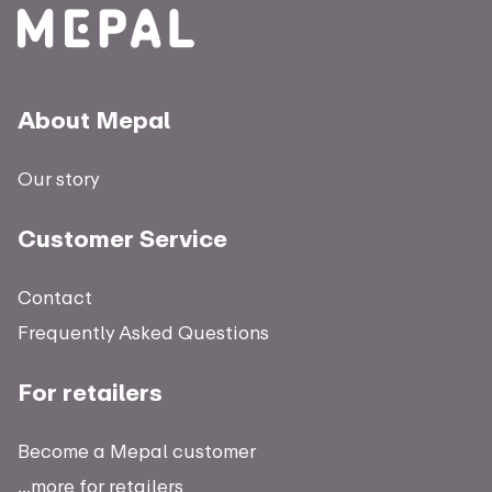
About Mepal
Our story
Customer Service
Contact
Frequently Asked Questions
For retailers
Become a Mepal customer
...more for retailers