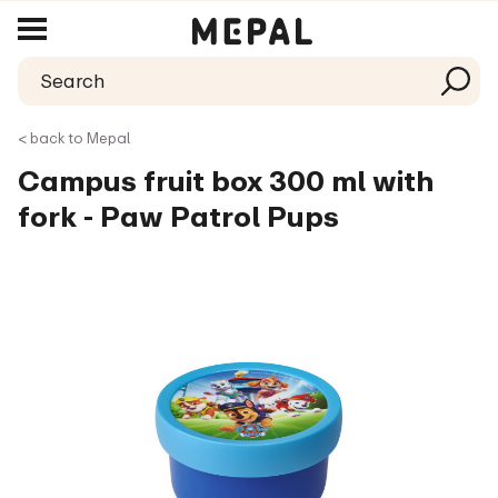
< back to Mepal
Campus fruit box 300 ml with
fork - Paw Patrol Pups