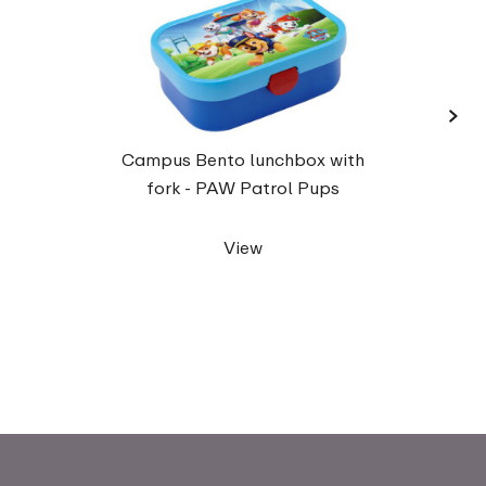
›
Campu
Campus Bento lunchbox with
up 40
fork - PAW Patrol Pups
View