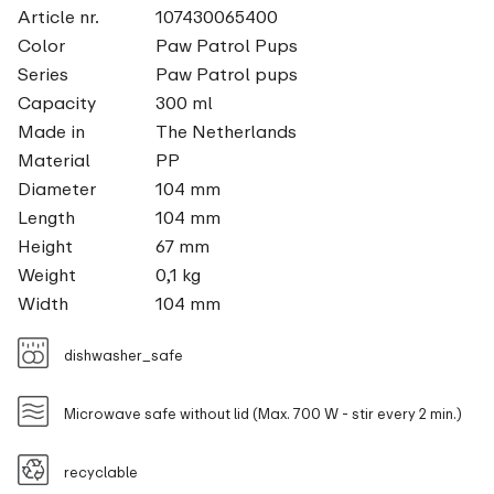
Article nr.
107430065400
Color
Paw Patrol Pups
Series
Paw Patrol pups
Capacity
300 ml
Made in
The Netherlands
Material
PP
Diameter
104 mm
Length
104 mm
Height
67 mm
Weight
0,1 kg
Width
104 mm
dishwasher_safe
Microwave safe without lid (Max. 700 W - stir every 2 min.)
recyclable