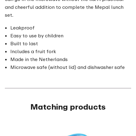
and cheerful addition to complete the Mepal lunch
set.
Leakproof
Easy to use by children
Built to last
Includes a fruit fork
Made in the Netherlands
Microwave safe (without lid) and dishwasher safe
Matching products