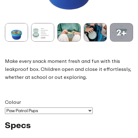
2+
Make every snack moment fresh and fun with this
leakproof box. Children open and close it effortlessly,
whether at school or out exploring.
Colour
Specs