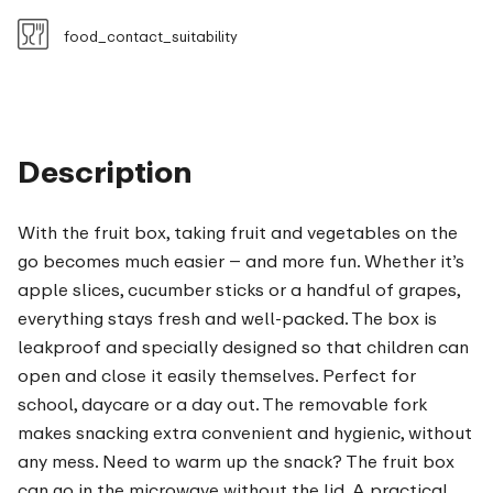
food_contact_suitability
Description
With the fruit box, taking fruit and vegetables on the
go becomes much easier – and more fun. Whether it’s
apple slices, cucumber sticks or a handful of grapes,
everything stays fresh and well-packed. The box is
leakproof and specially designed so that children can
open and close it easily themselves. Perfect for
school, daycare or a day out. The removable fork
makes snacking extra convenient and hygienic, without
any mess. Need to warm up the snack? The fruit box
can go in the microwave without the lid. A practical