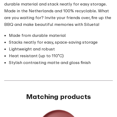
durable material and stack neatly for easy storage.
Made in the Netherlands and 100% recyclable. What
are you waiting for? Invite your friends over, fire up the
BBQ and make beautiful memories with Silueta!
Made from durable material
Stacks neatly for easy, space-saving storage
Lightweight and robust
Heat resistant (up to 110˚C)
Stylish contrasting matte and gloss finish
Matching products