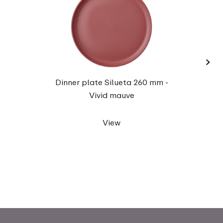
›
Mug 
Dinner plate Silueta 260 mm -
Vivid mauve
View