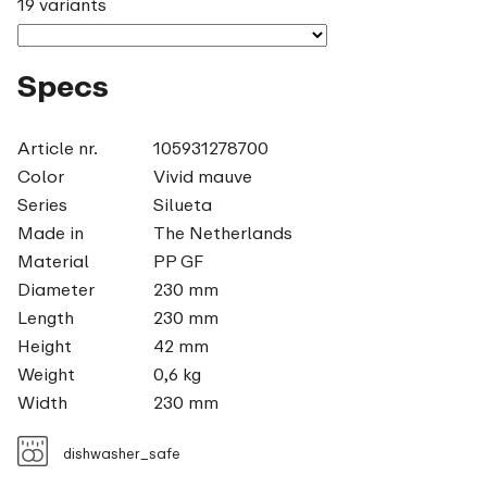
19 variants
Specs
Article nr.
105931278700
Color
Vivid mauve
Series
Silueta
Made in
The Netherlands
Material
PP GF
Diameter
230 mm
Length
230 mm
Height
42 mm
Weight
0,6 kg
Width
230 mm
dishwasher_safe