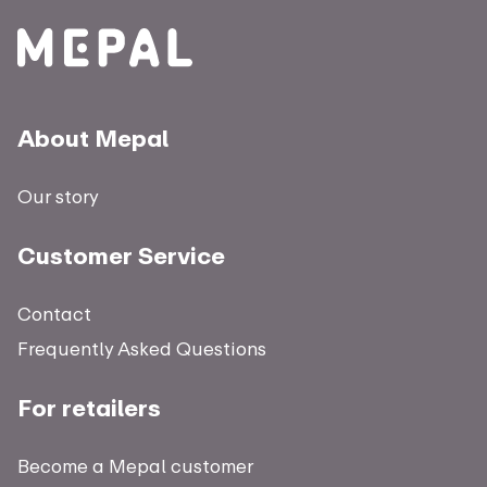
About Mepal
Our story
Customer Service
Contact
Frequently Asked Questions
For retailers
Become a Mepal customer