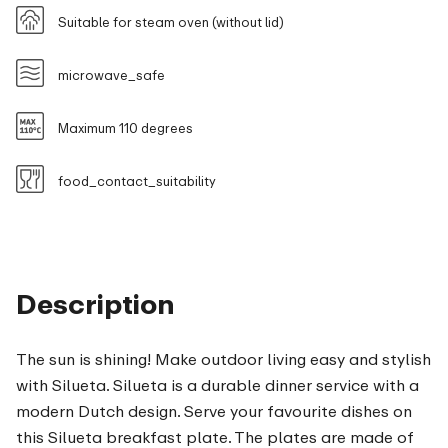
Suitable for steam oven (without lid)
microwave_safe
Maximum 110 degrees
food_contact_suitability
Description
The sun is shining! Make outdoor living easy and stylish
with Silueta. Silueta is a durable dinner service with a
modern Dutch design. Serve your favourite dishes on
this Silueta breakfast plate. The plates are made of