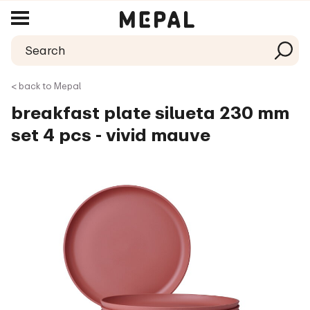
< back to Mepal
breakfast plate silueta 230 mm
set 4 pcs - vivid mauve