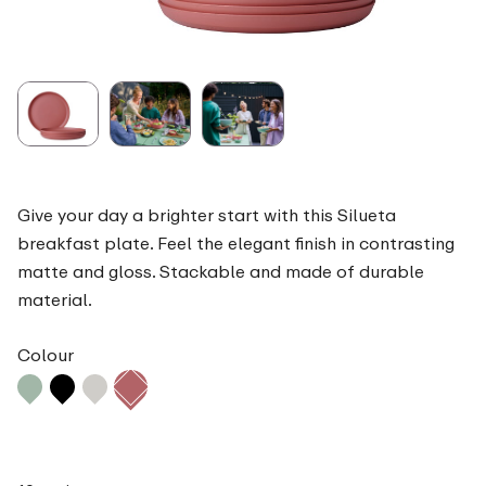
Give your day a brighter start with this Silueta
breakfast plate. Feel the elegant finish in contrasting
matte and gloss. Stackable and made of durable
material.
Colour