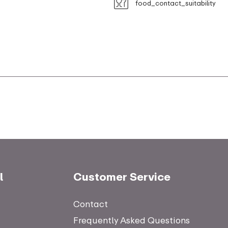
food_contact_suitability
l
Customer Service
Contact
Frequently Asked Questions