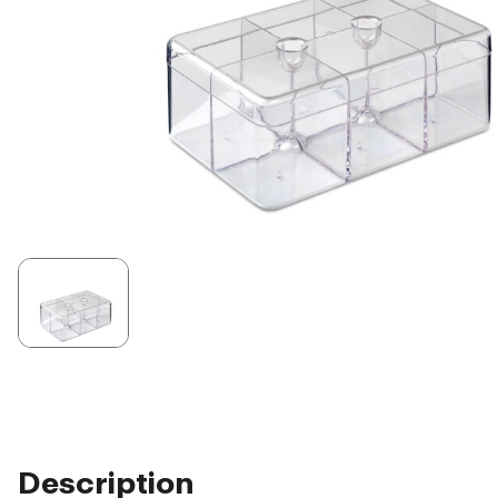
Description