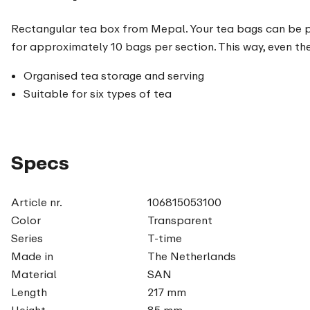
Rectangular tea box from Mepal. Your tea bags can be pre
for approximately 10 bags per section. This way, even the
Organised tea storage and serving
Suitable for six types of tea
Specs
Article nr.
106815053100
Color
Transparent
Series
T-time
Made in
The Netherlands
Material
SAN
Length
217 mm
Height
85 mm