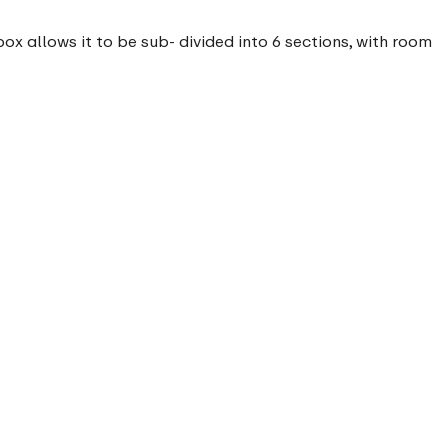
x allows it to be sub- divided into 6 sections, with room