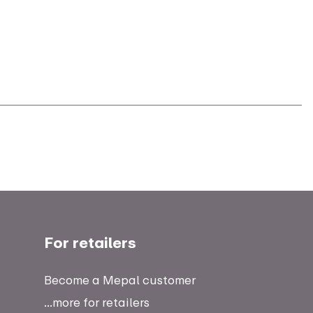
For retailers
Become a Mepal customer
...more for retailers