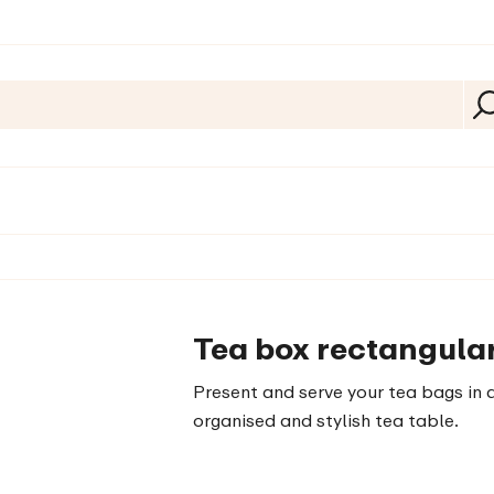
Tea box rectangular
Present and serve your tea bags in a
organised and stylish tea table.