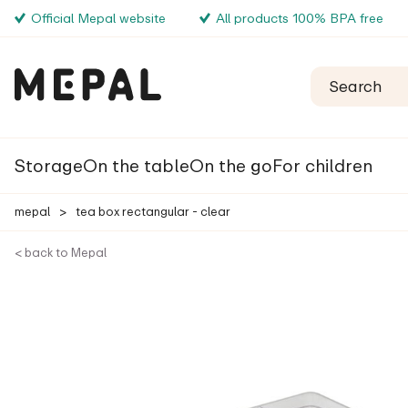
Official Mepal website
All products 100% BPA free
Storage
On the table
On the go
For children
mepal
>
tea box rectangular - clear
< back to Mepal