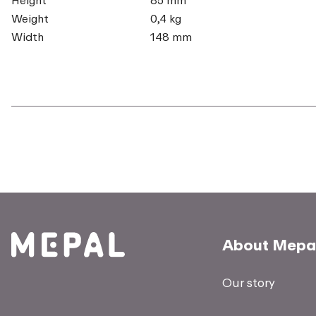
Weight
0,4 kg
Width
148 mm
About Mepa
Our story