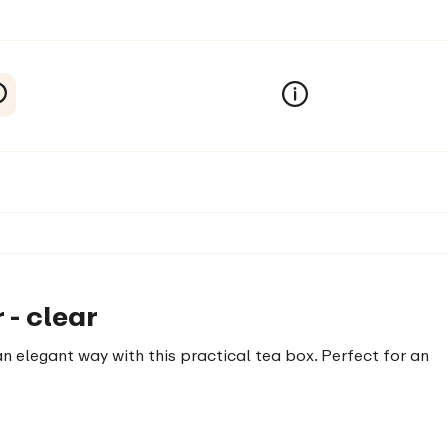
 - clear
n elegant way with this practical tea box. Perfect for an