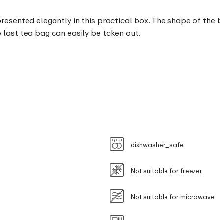
sented elegantly in this practical box. The shape of the bo
 last tea bag can easily be taken out.
dishwasher_safe
Not suitable for freezer
Not suitable for microwave