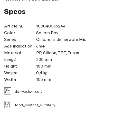
Specs
Article nr.
108040065244
Color
Sailors Bay
Series
Children's dinnerware Mio
Age indication
6m+
Material
PP, Silicon, TPE, Tritan
Length
200 mm
Height
180 mm
Weight
0,4 kg
Width
105 mm
dishwasher_safe
food_contact_suitability