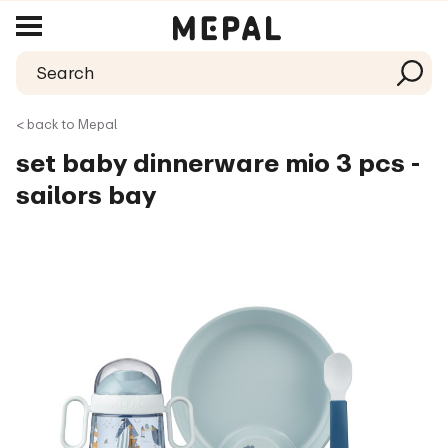
< back to Mepal
set baby dinnerware mio 3 pcs -
sailors bay