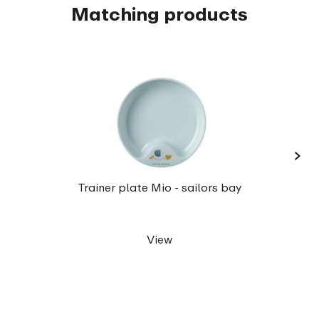
Matching products
›
Chil
Trainer plate Mio - sailors bay
View