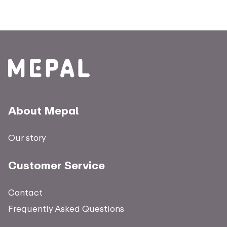
About Mepal
Our story
Customer Service
Contact
Frequently Asked Questions