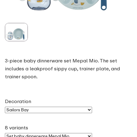
3-piece baby dinnerware set Mepal Mio. The set
includes a leakproof sippy cup, trainer plate, and
trainer spoon.
Decoration
8 variants