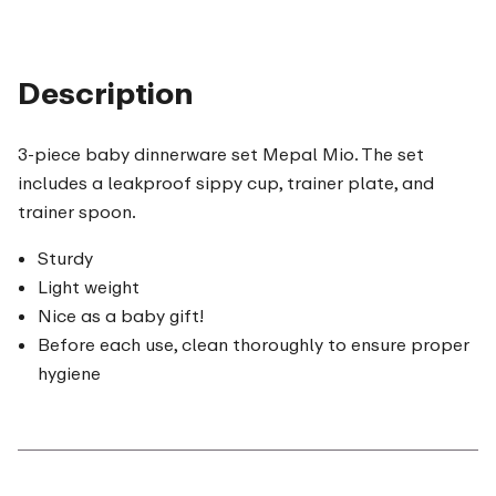
Description
3-piece baby dinnerware set Mepal Mio. The set
includes a leakproof sippy cup, trainer plate, and
trainer spoon.
Sturdy
Light weight
Nice as a baby gift!
Before each use, clean thoroughly to ensure proper
hygiene