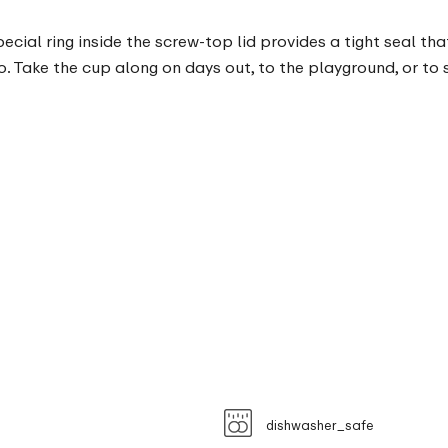
ecial ring inside the screw-top lid provides a tight seal tha
wo. Take the cup along on days out, to the playground, or t
dishwasher_safe