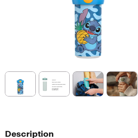
Description