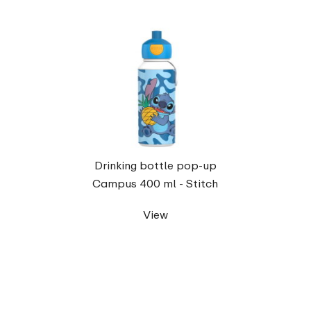
Drinking bottle pop-up
Campus 400 ml - Stitch
View