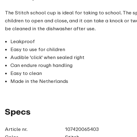
The Stitch school cup is ideal for taking to school. The sp
children to open and close, and it can take a knock or t
be cleaned in the dishwasher after use.
Leakproof
Easy to use for children
Audible 'click' when sealed right
Can endure rough handling
Easy to clean
Made in the Netherlands
Specs
Article nr.
107420065403
Color
Stitch