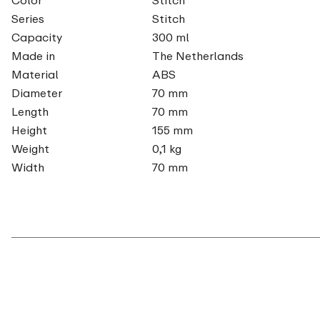
Series
Stitch
Capacity
300 ml
Made in
The Netherlands
Material
ABS
Diameter
70 mm
Length
70 mm
Height
155 mm
Weight
0,1 kg
Width
70 mm