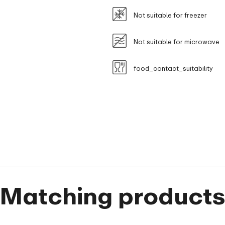
Not suitable for freezer
Not suitable for microwave
food_contact_suitability
Matching product