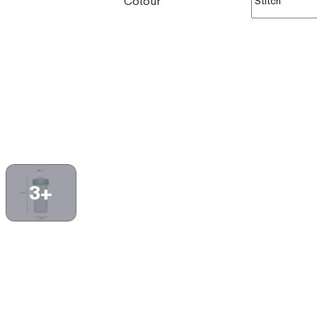
Colour
3+