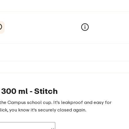
300 ml - Stitch
the Campus school cup. It's leakproof and easy for
ick, you know it's securely closed again.