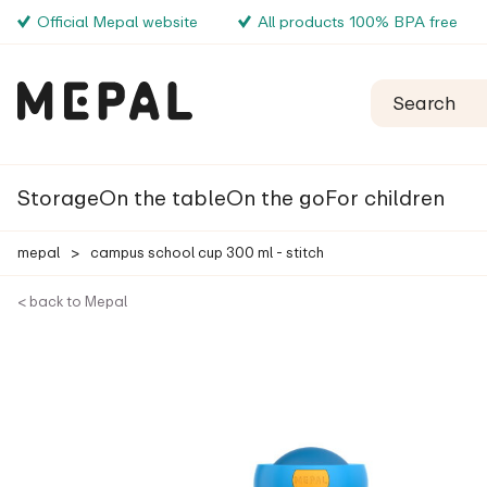
Official Mepal website
All products 100% BPA free
Storage
On the table
On the go
For children
mepal
>
campus school cup 300 ml - stitch
< back to Mepal