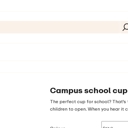
Campus school cup 
The perfect cup for school? That's 
children to open. When you hear it cl