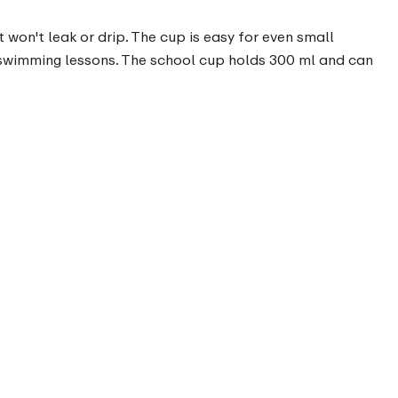
t won't leak or drip. The cup is easy for even small
o swimming lessons. The school cup holds 300 ml and can