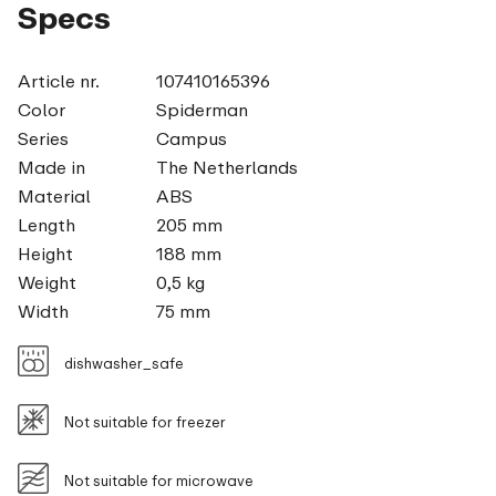
Specs
Article nr.
107410165396
Color
Spiderman
Series
Campus
Made in
The Netherlands
Material
ABS
Length
205 mm
Height
188 mm
Weight
0,5 kg
Width
75 mm
dishwasher_safe
Not suitable for freezer
Not suitable for microwave