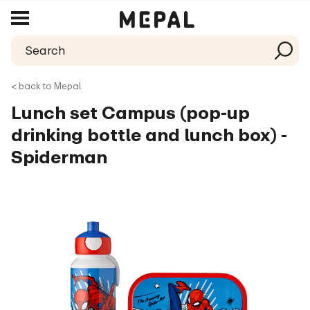
< back to Mepal
Lunch set Campus (pop-up
drinking bottle and lunch box) -
Spiderman