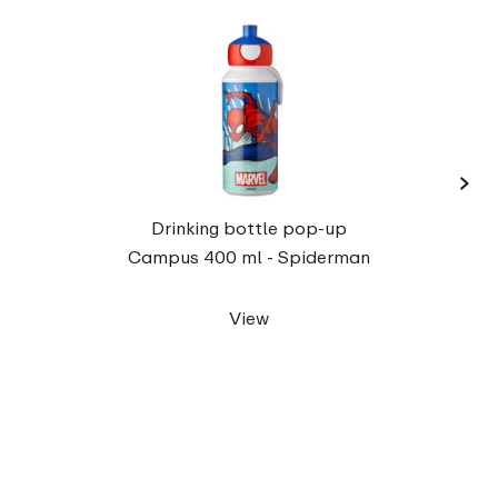
›
Campu
Drinking bottle pop-up
Campus 400 ml - Spiderman
View