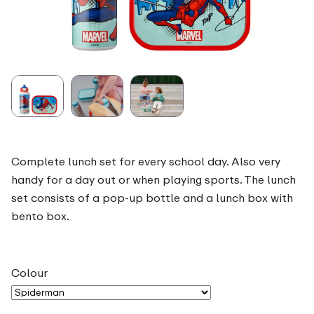
Complete lunch set for every school day. Also very
handy for a day out or when playing sports. The lunch
set consists of a pop-up bottle and a lunch box with
bento box.
Colour