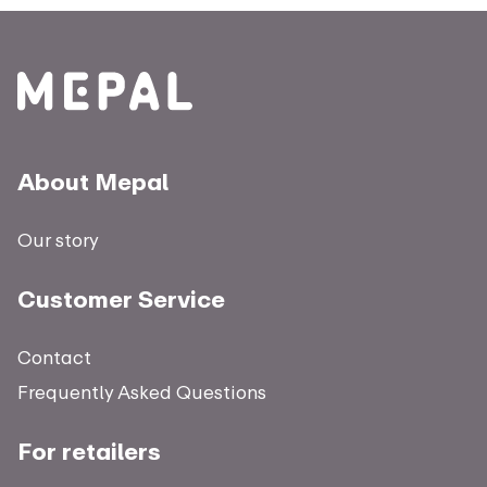
About Mepal
Our story
Customer Service
Contact
Frequently Asked Questions
For retailers