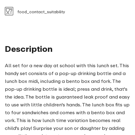
food_contact_suitability
Description
All set for a new day at school with this lunch set. This
handy set consists of a pop-up drinking bottle and a
lunch box midi, including a bento box and fork. The
pop-up drinking bottle is ideal; press and drink, that's
the idea. The bottle is guaranteed leak proof and easy
to use with little children's hands. The lunch box fits up
to four sandwiches and comes with a bento box and
vork. This is how lunch time variation becomes real
child's play! Surprise your son or daughter by adding