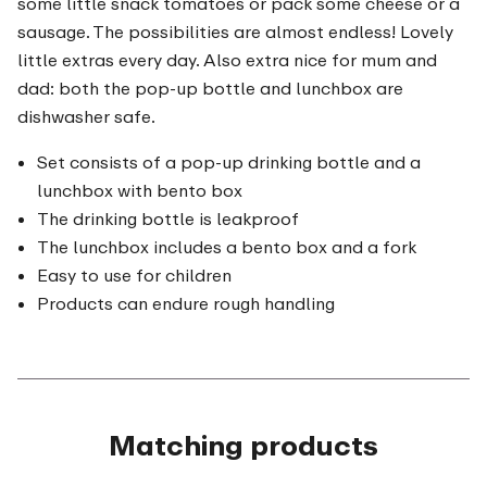
some little snack tomatoes or pack some cheese or a
sausage. The possibilities are almost endless! Lovely
little extras every day. Also extra nice for mum and
dad: both the pop-up bottle and lunchbox are
dishwasher safe.
Set consists of a pop-up drinking bottle and a
lunchbox with bento box
The drinking bottle is leakproof
The lunchbox includes a bento box and a fork
Easy to use for children
Products can endure rough handling
Matching products