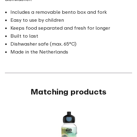
Includes a removable bento box and fork
Easy to use by children
Keeps food separated and fresh for longer
Built to last
Dishwasher safe (max. 65°C)
Made in the Netherlands
Matching products