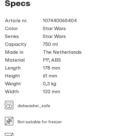
Specs
Article nr.
107440065404
Color
Star Wars
Series
Star Wars
Capacity
750 ml
Made in
The Netherlands
Material
PP, ABS
Length
178 mm
Height
61 mm
Weight
0,3 kg
Width
132 mm
dishwasher_safe
Not suitable for freezer