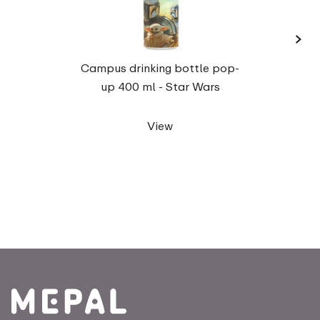
›
Camp
Campus drinking bottle pop-
up 400 ml - Star Wars
View