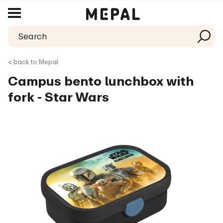
< back to Mepal
Campus bento lunchbox with
fork - Star Wars