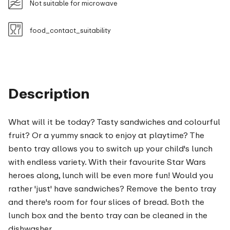
Not suitable for microwave
food_contact_suitability
Description
What will it be today? Tasty sandwiches and colourful
fruit? Or a yummy snack to enjoy at playtime? The
bento tray allows you to switch up your child's lunch
with endless variety. With their favourite Star Wars
heroes along, lunch will be even more fun! Would you
rather 'just' have sandwiches? Remove the bento tray
and there's room for four slices of bread. Both the
lunch box and the bento tray can be cleaned in the
dishwasher.