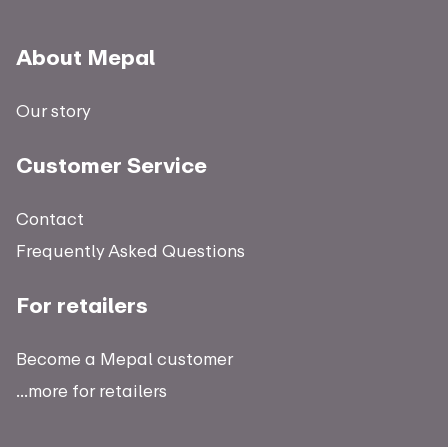
About Mepal
Our story
Customer Service
Contact
Frequently Asked Questions
For retailers
Become a Mepal customer
...more for retailers