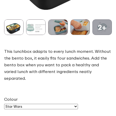
2+
This lunchbox adapts to every lunch moment. Without
the bento box, it easily fits four sandwiches. Add the
bento box when you want to pack a healthy and
varied lunch with different ingredients neatly
separated.
Colour