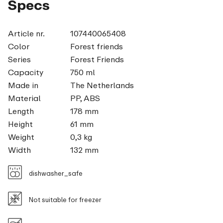
Specs
Article nr.
107440065408
Color
Forest friends
Series
Forest Friends
Capacity
750 ml
Made in
The Netherlands
Material
PP, ABS
Length
178 mm
Height
61 mm
Weight
0,3 kg
Width
132 mm
dishwasher_safe
Not suitable for freezer