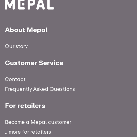
About Mepal
Our story
Customer Service
Contact
Frequently Asked Questions
For retailers
Become a Mepal customer
...more for retailers