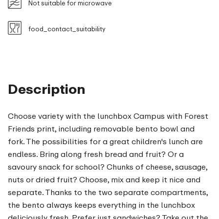
Not suitable for microwave
food_contact_suitability
Description
Choose variety with the lunchbox Campus with Forest
Friends print, including removable bento bowl and
fork. The possibilities for a great children's lunch are
endless. Bring along fresh bread and fruit? Or a
savoury snack for school? Chunks of cheese, sausage,
nuts or dried fruit? Choose, mix and keep it nice and
separate. Thanks to the two separate compartments,
the bento always keeps everything in the lunchbox
deliciously fresh. Prefer just sandwiches? Take out the