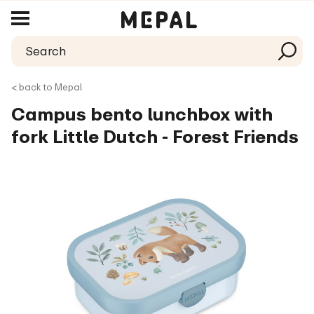
< back to Mepal
Campus bento lunchbox with
fork Little Dutch - Forest Friends