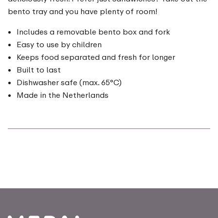
bento tray and you have plenty of room!
Includes a removable bento box and fork
Easy to use by children
Keeps food separated and fresh for longer
Built to last
Dishwasher safe (max. 65°C)
Made in the Netherlands