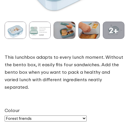
2+
This lunchbox adapts to every lunch moment. Without
the bento box, it easily fits four sandwiches. Add the
bento box when you want to pack a healthy and
varied lunch with different ingredients neatly
separated.
Colour