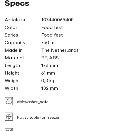
Specs
Article nr.
107440065405
Color
Food fest
Series
Food fest
Capacity
750 ml
Made in
The Netherlands
Material
PP, ABS
Length
178 mm
Height
61 mm
Weight
0,3 kg
Width
132 mm
dishwasher_safe
Not suitable for freezer