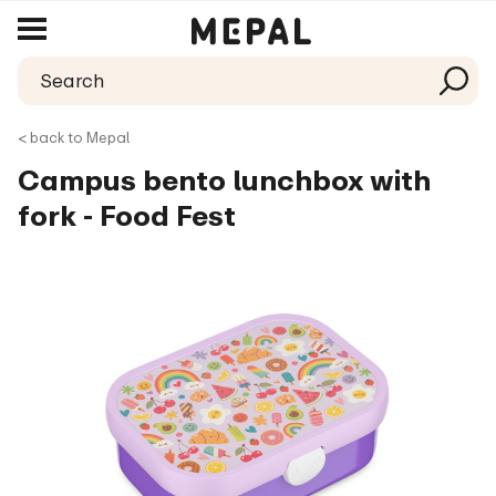
< back to Mepal
Campus bento lunchbox with
fork - Food Fest