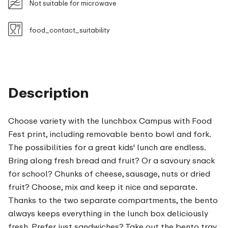
Not suitable for microwave
food_contact_suitability
Description
Choose variety with the lunchbox Campus with Food
Fest print, including removable bento bowl and fork.
The possibilities for a great kids' lunch are endless.
Bring along fresh bread and fruit? Or a savoury snack
for school? Chunks of cheese, sausage, nuts or dried
fruit? Choose, mix and keep it nice and separate.
Thanks to the two separate compartments, the bento
always keeps everything in the lunch box deliciously
fresh. Prefer just sandwiches? Take out the bento tray