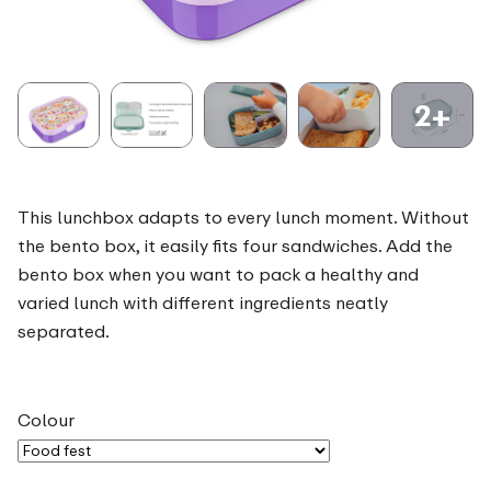
2+
This lunchbox adapts to every lunch moment. Without
the bento box, it easily fits four sandwiches. Add the
bento box when you want to pack a healthy and
varied lunch with different ingredients neatly
separated.
Colour