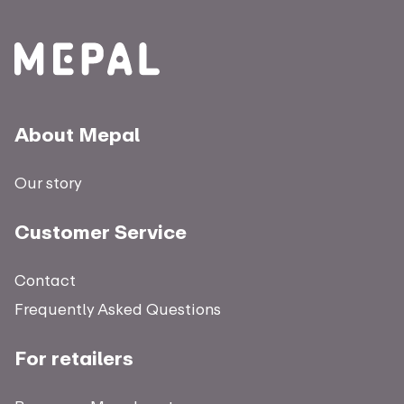
About Mepal
Our story
Customer Service
Contact
Frequently Asked Questions
For retailers