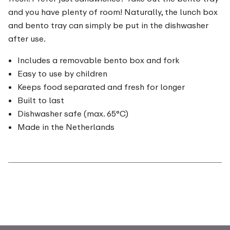
and you have plenty of room! Naturally, the lunch box
and bento tray can simply be put in the dishwasher
after use.
Includes a removable bento box and fork
Easy to use by children
Keeps food separated and fresh for longer
Built to last
Dishwasher safe (max. 65°C)
Made in the Netherlands