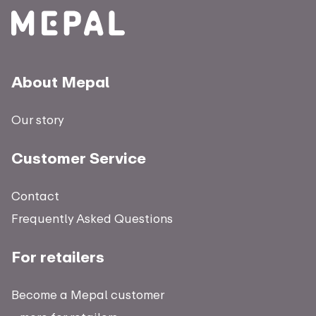
About Mepal
Our story
Customer Service
Contact
Frequently Asked Questions
For retailers
Become a Mepal customer