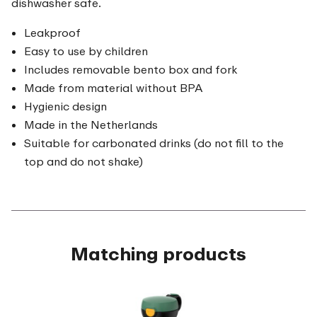
dishwasher safe.
Leakproof
Easy to use by children
Includes removable bento box and fork
Made from material without BPA
Hygienic design
Made in the Netherlands
Suitable for carbonated drinks (do not fill to the
top and do not shake)
Matching products