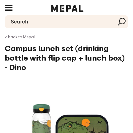
< back to Mepal
Campus lunch set (drinking
bottle with flip cap + lunch box)
- Dino