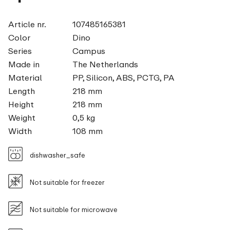
Article nr.
107485165381
Color
Dino
Series
Campus
Made in
The Netherlands
Material
PP, Silicon, ABS, PCTG, PA
Length
218 mm
Height
218 mm
Weight
0,5 kg
Width
108 mm
dishwasher_safe
Not suitable for freezer
Not suitable for microwave