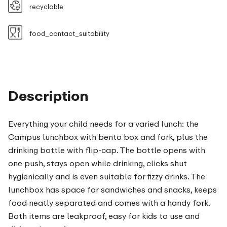
recyclable
food_contact_suitability
Description
Everything your child needs for a varied lunch: the
Campus lunchbox with bento box and fork, plus the
drinking bottle with flip-cap. The bottle opens with
one push, stays open while drinking, clicks shut
hygienically and is even suitable for fizzy drinks. The
lunchbox has space for sandwiches and snacks, keeps
food neatly separated and comes with a handy fork.
Both items are leakproof, easy for kids to use and