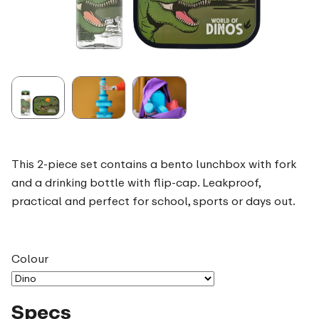
This 2-piece set contains a bento lunchbox with fork
and a drinking bottle with flip-cap. Leakproof,
practical and perfect for school, sports or days out.
Colour
Specs