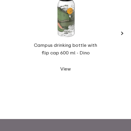
›
Campu
Campus drinking bottle with
flip cap 600 ml - Dino
View